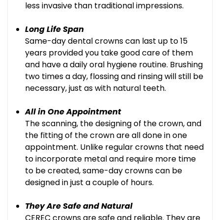
less invasive than traditional impressions.
Long Life Span
Same-day dental crowns can last up to 15
years provided you take good care of them
and have a daily oral hygiene routine. Brushing
two times a day, flossing and rinsing will still be
necessary, just as with natural teeth.
All in One Appointment
The scanning, the designing of the crown, and
the fitting of the crown are all done in one
appointment. Unlike regular crowns that need
to incorporate metal and require more time
to be created, same-day crowns can be
designed in just a couple of hours.
They Are Safe and Natural
CEREC crowns are safe and reliable. They are