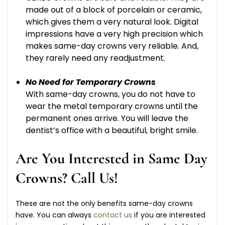
made out of a block of porcelain or ceramic,
which gives them a very natural look. Digital
impressions have a very high precision which
makes same-day crowns very reliable. And,
they rarely need any readjustment.
No Need for Temporary Crowns
With same-day crowns, you do not have to
wear the metal temporary crowns until the
permanent ones arrive. You will leave the
dentist’s office with a beautiful, bright smile.
Are You Interested in Same Day
Crowns? Call Us!
These are not the only benefits same-day crowns
have. You can always
contact us
if you are interested