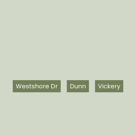
Westshore Dr
Dunn
Vickery