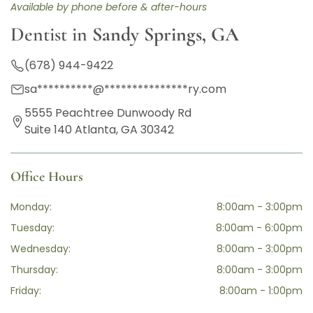
Available by phone before & after-hours
Dentist in
Sandy Springs, GA
(678) 944-9422
sa
**********
@
***************
ry.com
5555 Peachtree Dunwoody Rd
Suite 140 Atlanta, GA 30342
Office Hours
Monday:
8:00am - 3:00pm
Tuesday:
8:00am - 6:00pm
Wednesday:
8:00am - 3:00pm
Thursday:
8:00am - 3:00pm
Friday:
8:00am - 1:00pm
Available by phone before & after-hours