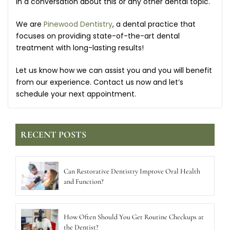
in a conversation about this or any other dental topic.
We are
Pinewood Dentistry
, a dental practice that
focuses on providing state-of-the-art dental
treatment with long-lasting results!
Let us know how we can assist you and you will benefit
from our experience. Contact us now and let’s
schedule your next appointment.
RECENT POSTS
Can Restorative Dentistry Improve Oral Health
and Function?
How Often Should You Get Routine Checkups at
the Dentist?