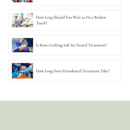
How Long Should You Wait to Fix a Broken
Tooth?
Is Bone Grafting Safe for Dental Treatment?
How Long Does Periodontal Treatment Take?