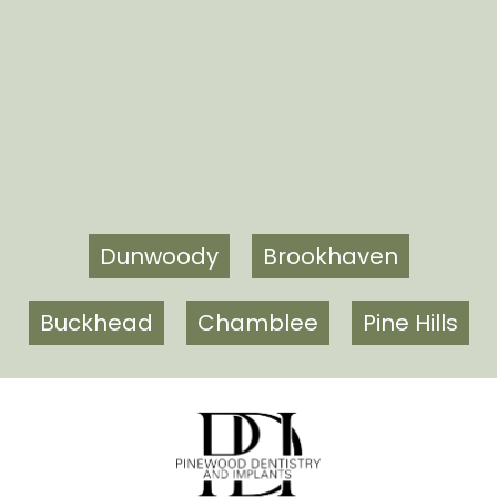
Dunwoody
Brookhaven
Buckhead
Chamblee
Pine Hills