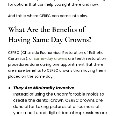
for options that can help you right there and now.
And this is where CEREC can come into play.
What Are the Benefits of
Having Same Day Crowns?
CEREC (Chairside Economical Restoration of Esthetic
Ceramics), or
same-day crowns
are teeth restoration
procedures done during one appointment. But there
are more benefits to CEREC crowns than having them
placed on the same day.
They Are Minimally Invasive
Instead of using the uncomfortable molds to
create the dental crown, CEREC crowns are
done after taking pictures of all corners of
your mouth, and digital dental impressions are