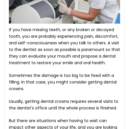
LITATION
If you have missing teeth, or any broken or decayed
tooth, you are probably experiencing pain, discomfort,
HING
and self-consciousness when you talk to others. A visit
to the dentist as soon as possible is paramount so that
A
they can evaluate your mouth and propose a dental
E
treatment to restore your smile and oral health.
Sometimes the damage is too big to be fixed with a
CREENING
filling. In that case, you might consider getting dental
crowns.
T FOR
Usually, getting dental crowns requires several visits to
the dentist’s office until the whole process is finished.
But there are situations when having to wait can
impact other aspects of your life, and you are looking