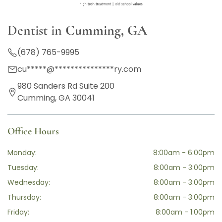
Dentist in
Cumming, GA
(678) 765-9995
cu
*****
@
***************
ry.com
980 Sanders Rd Suite 200
Cumming, GA 30041
Office Hours
Monday:
8:00am - 6:00pm
Tuesday:
8:00am - 3:00pm
Wednesday:
8:00am - 3:00pm
Thursday:
8:00am - 3:00pm
Friday:
8:00am - 1:00pm