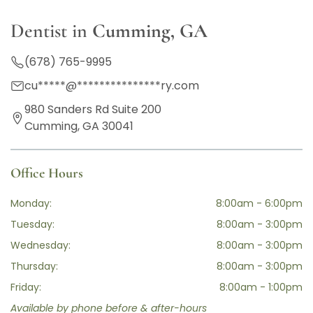
Dentist in
Cumming, GA
(678) 765-9995
cu
*****
@
***************
ry.com
980 Sanders Rd Suite 200
Cumming, GA 30041
Office Hours
Monday:
8:00am - 6:00pm
Tuesday:
8:00am - 3:00pm
Wednesday:
8:00am - 3:00pm
Thursday:
8:00am - 3:00pm
Friday:
8:00am - 1:00pm
Available by phone before & after-hours