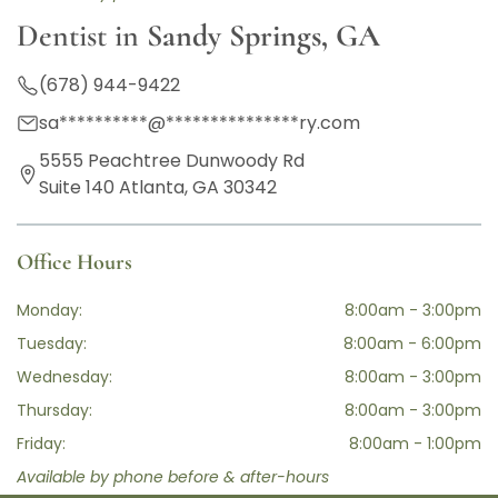
Dentist in
Sandy Springs, GA
(678) 944-9422
sa
**********
@
***************
ry.com
5555 Peachtree Dunwoody Rd
Suite 140 Atlanta, GA 30342
Office Hours
Monday:
8:00am - 3:00pm
Tuesday:
8:00am - 6:00pm
Wednesday:
8:00am - 3:00pm
Thursday:
8:00am - 3:00pm
Friday:
8:00am - 1:00pm
Available by phone before & after-hours