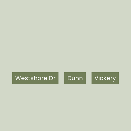
Westshore Dr
Dunn
Vickery