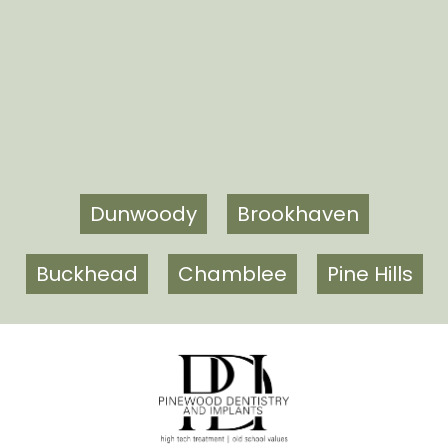
Dunwoody
Brookhaven
Buckhead
Chamblee
Pine Hills