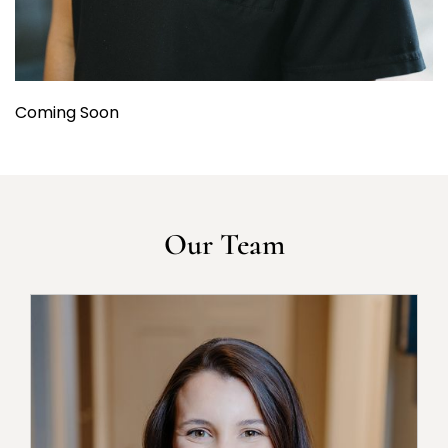
Coming Soon
Our Team