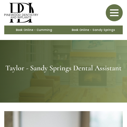
BACK
BACK
BACK
BACK
BACK
PERIODONTAL CARE
SAME-DAY CROWNS
BONE GRAFTS
VENEERS
OBSTRUCTIVE SLEEP APNEA
COSMETIC MAKEOVERS
MARPE
Book Online - Cumming
Book Online - Sandy Springs
Taylor - Sandy Springs Dental Assistant