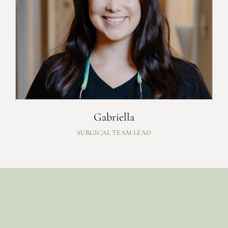
Gabriella
SURGICAL TEAM LEAD