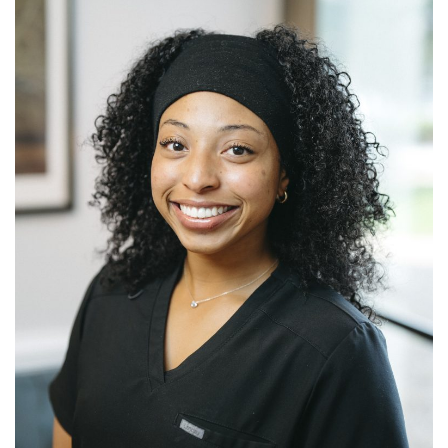
LITATION