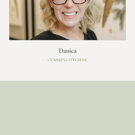
Danica
CUMMING HYGIENE