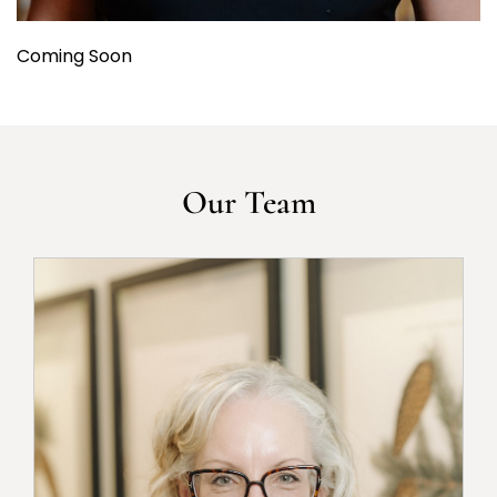
Coming Soon
Our Team