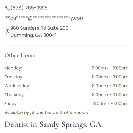
(678) 765-9995
cu
*****
@
***************
ry.com
980 Sanders Rd Suite 200
Cumming, GA 30041
Office Hours
Monday:
8:00am - 6:00pm
Tuesday:
8:00am - 3:00pm
Wednesday:
8:00am - 3:00pm
Thursday:
8:00am - 3:00pm
Friday:
8:00am - 1:00pm
Available by phone before & after-hours
Dentist in
Sandy Springs, GA