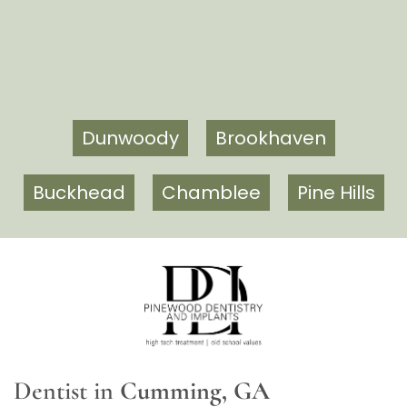
Dunwoody
Brookhaven
Buckhead
Chamblee
Pine Hills
Dentist in
Cumming, GA