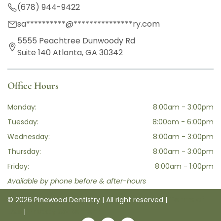
(678) 944-9422
sa
**********
@
***************
ry.com
5555 Peachtree Dunwoody Rd
Suite 140 Atlanta, GA 30342
Office Hours
Monday:
8:00am - 3:00pm
Tuesday:
8:00am - 6:00pm
Wednesday:
8:00am - 3:00pm
Thursday:
8:00am - 3:00pm
Friday:
8:00am - 1:00pm
Available by phone before & after-hours
Terms of
© 2026 Pinewood Dentistry | All right reserved |
Use
Privacy Statement
|