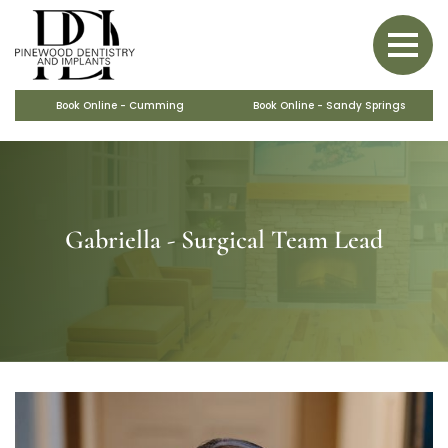
BACK
BACK
BACK
BACK
BACK
PERIODONTAL CARE
SAME-DAY CROWNS
BONE GRAFTS
VENEERS
OBSTRUCTIVE SLEEP APNEA
COSMETIC MAKEOVERS
MARPE
Book Online - Cumming
Book Online - Sandy Springs
Gabriella - Surgical Team Lead