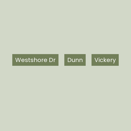
Westshore Dr
Dunn
Vickery